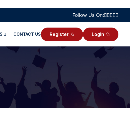
Follow Us On:
Register
Login
S
CONTACT US