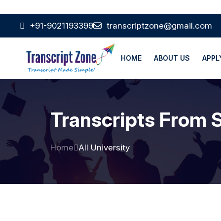
+91-9021193399
transcriptzone@gmail.com
HOME
ABOUT US
APPL
Transcripts From S
Home
All University