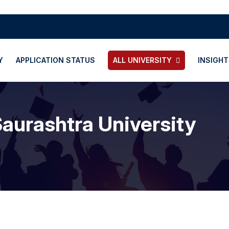
Y
APPLICATION STATUS
ALL UNIVERSITY
INSIGHT
aurashtra University