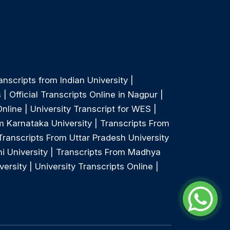
anscripts from Indian University
|
s
|
Official Transcripts Online in Nagpur
|
Online
|
University Transcript for WES
|
m Karnataka University
|
Transcripts From
Transcripts From Uttar Pradesh University
i University
|
Transcripts From Madhya
versity
|
University Transcripts Online
|