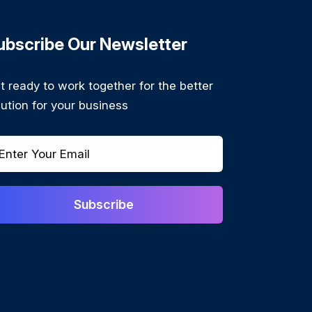
ubscribe Our Newsletter
t ready to work together for the better
lution for your business
Subscribe