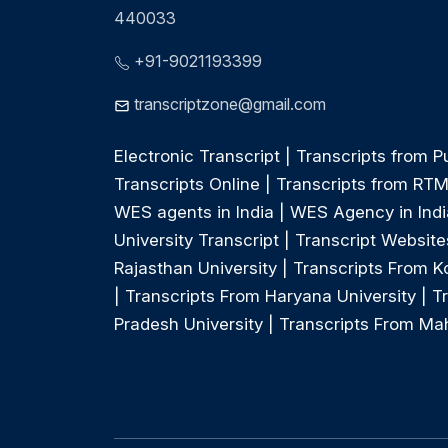
440033
+91-9021193399
transcriptzone@gmail.com
Electronic Transcript
|
Transcripts from P
Transcripts Online
|
Transcripts from RT
WES agents in India
|
WES Agency in Indi
University Transcript
|
Transcript Websites
Rajasthan University
|
Transcripts From Ko
|
Transcripts From Haryana University
|
T
Pradesh University
|
Transcripts From Mah