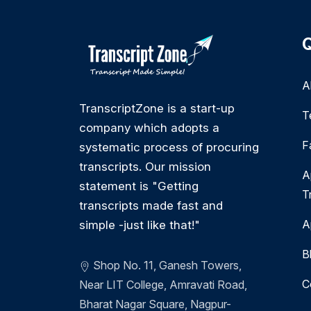
Q
A
TranscriptZone is a start-up
T
company which adopts a
F
systematic process of procuring
transcripts. Our mission
A
statement is "Getting
T
transcripts made fast and
A
simple -just like that!"
B
Shop No. 11, Ganesh Towers,
C
Near LIT College, Amravati Road,
Bharat Nagar Square, Nagpur-