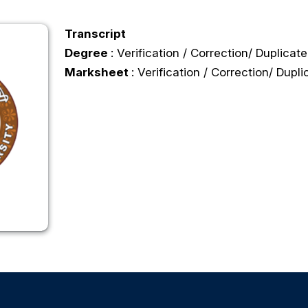
Transcript
Degree
: Verification / Correction/ Duplicate
Marksheet
: Verification / Correction/ Dupli