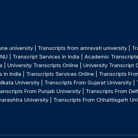
une university
|
Transcripts from amravati university
|
Tr
MNU
|
Transcript Services in India
|
Academic Transcript
a
|
University Transcripts Online
|
University Transcript 
 in India
|
Transcripts Services Online
|
Transcripts Fro
lkata University
|
Transcripts From Gujarat University
|
ranscripts From Punjab University
|
Transcripts From Delh
arashtra University
|
Transcripts From Chhattisgarh Uni