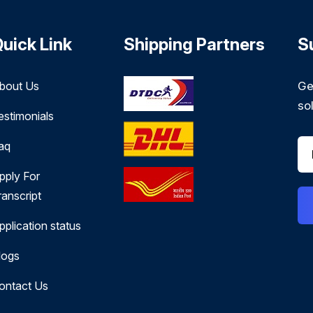
uick Link
Shipping Partners
S
bout Us
Ge
so
estimonials
aq
pply For
ranscript
pplication status
logs
ontact Us