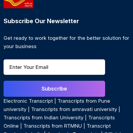
Subscribe Our Newsletter
Get ready to work together for the better solution for
your business
Subscribe
Electronic Transcript
|
Transcripts from Pune
university
|
Transcripts from amravati university
|
Transcripts from Indian University
|
Transcripts
Online
|
Transcripts from RTMNU
|
Transcript