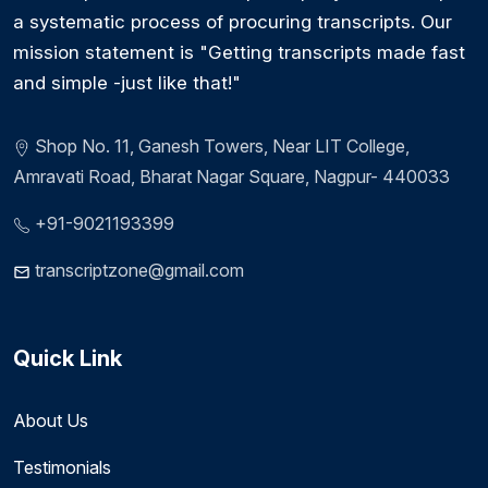
a systematic process of procuring transcripts. Our
mission statement is "Getting transcripts made fast
and simple -just like that!"
Shop No. 11, Ganesh Towers, Near LIT College,
Amravati Road, Bharat Nagar Square, Nagpur- 440033
+91-9021193399
transcriptzone@gmail.com
Quick Link
About Us
Testimonials