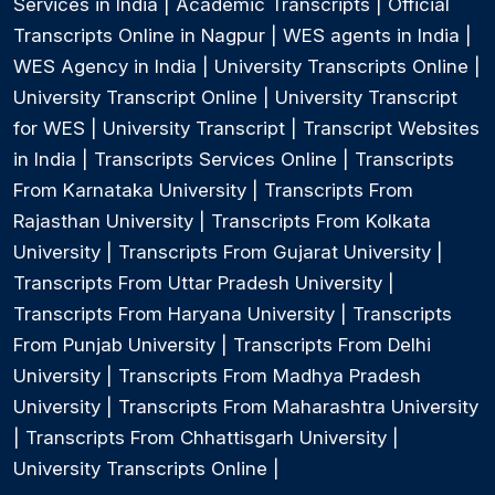
Services in India
|
Academic Transcripts
|
Official
Transcripts Online in Nagpur
|
WES agents in India
|
WES Agency in India
|
University Transcripts Online
|
University Transcript Online
|
University Transcript
for WES
|
University Transcript
|
Transcript Websites
in India
|
Transcripts Services Online
|
Transcripts
From Karnataka University
|
Transcripts From
Rajasthan University
|
Transcripts From Kolkata
University
|
Transcripts From Gujarat University
|
Transcripts From Uttar Pradesh University
|
Transcripts From Haryana University
|
Transcripts
From Punjab University
|
Transcripts From Delhi
University
|
Transcripts From Madhya Pradesh
University
|
Transcripts From Maharashtra University
|
Transcripts From Chhattisgarh University
|
University Transcripts Online
|