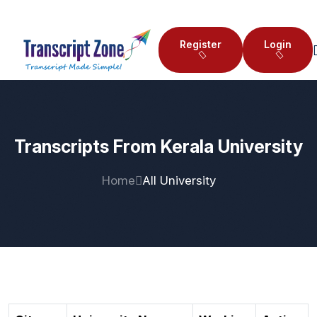
Register
Login
Transcripts From Kerala University
Home
All University