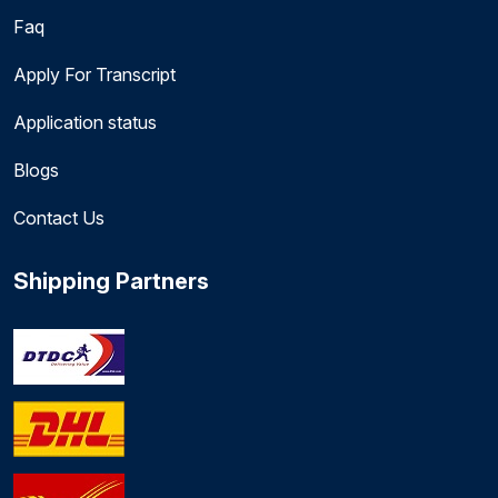
Faq
Apply For Transcript
Application status
Blogs
Contact Us
Shipping Partners