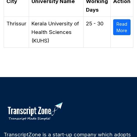
City
University Name
Working
Action
Days
Thrissur
Kerala University of
25 - 30
Read
More
Health Sciences
(KUHS)
TranscriptZone is a start-up company which adopts